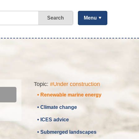
Search
Menu
Topic:
#Under construction
• Renewable marine energy
• Climate change
• ICES advice
• Submerged landscapes