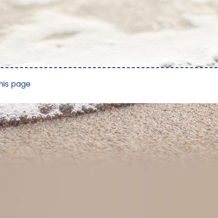
his page