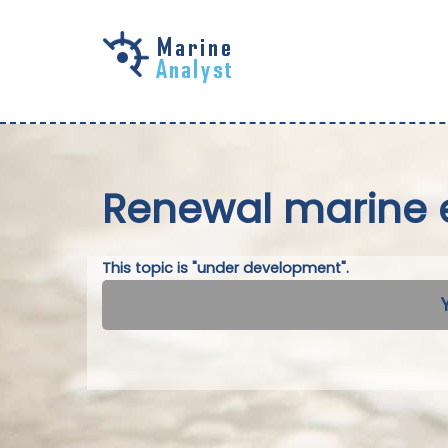
Skip to
main
content
Renewal marine 
This topic is "under development".