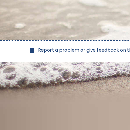
Report a problem or give feedback on t