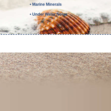
• Marine Minerals
• Under Water Noise