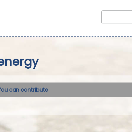
energy
You can contribute