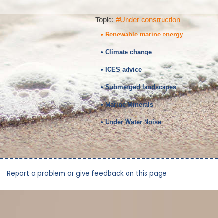
Topic:
#Under construction
• Renewable marine energy
• Climate change
• ICES advice
• Submerged landscapes
• Marine Minerals
• Under Water Noise
Report a problem or give feedback on this page