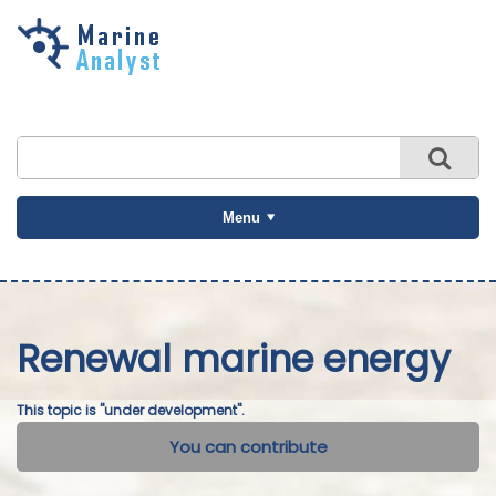
Skip to
main
content
Menu
Renewal marine energy
This topic is "under development".
You can contribute