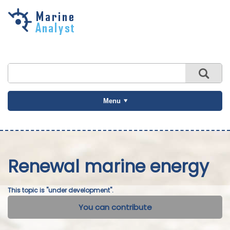
Skip to
main
content
Menu
Renewal marine energy
This topic is "under development".
You can contribute