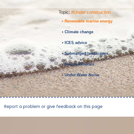
Topic:
#Under construction
• Renewable marine energy
• Climate change
• ICES advice
• Submerged landscapes
• Marine Minerals
• Under Water Noise
Report a problem or give feedback on this page