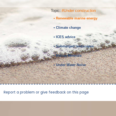
Topic:
#Under construction
• Renewable marine energy
• Climate change
• ICES advice
• Submerged landscapes
• Marine Minerals
• Under Water Noise
Report a problem or give feedback on this page