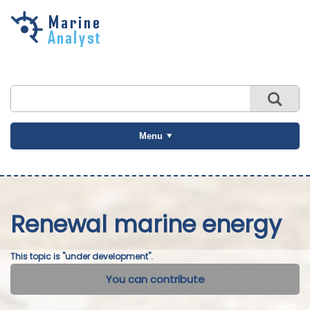
Skip to
main
content
Menu
Renewal marine energy
This topic is "under development".
You can contribute