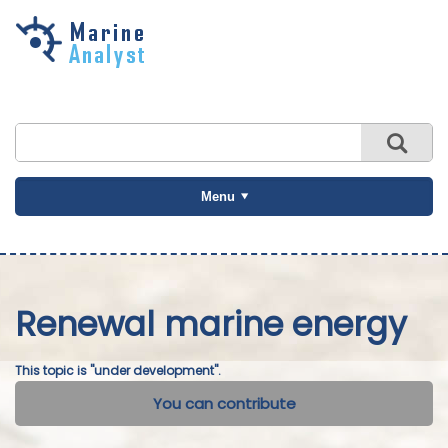
Skip to
main
content
Menu
Renewal marine energy
This topic is "under development".
You can contribute