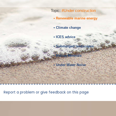
Topic:
#Under construction
• Renewable marine energy
• Climate change
• ICES advice
• Submerged landscapes
• Marine Minerals
• Under Water Noise
Report a problem or give feedback on this page