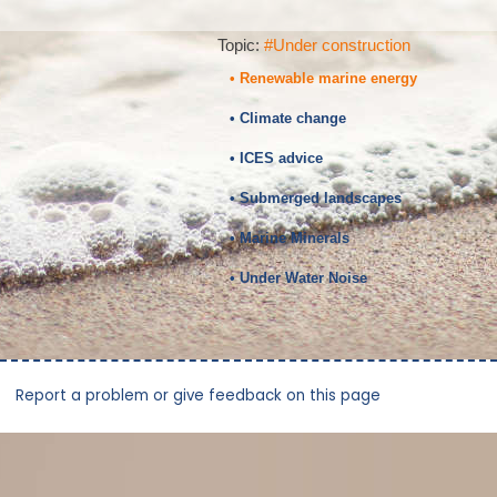
Topic:
#Under construction
• Renewable marine energy
• Climate change
• ICES advice
• Submerged landscapes
• Marine Minerals
• Under Water Noise
Report a problem or give feedback on this page