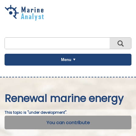
Skip to
main
content
Menu
Renewal marine energy
This topic is "under development".
You can contribute