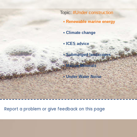
Topic:
#Under construction
• Renewable marine energy
• Climate change
• ICES advice
• Submerged landscapes
• Marine Minerals
• Under Water Noise
Report a problem or give feedback on this page