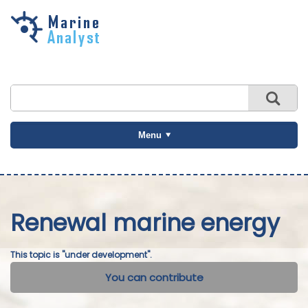
Skip to
main
content
Menu
Renewal marine energy
This topic is "under development".
You can contribute