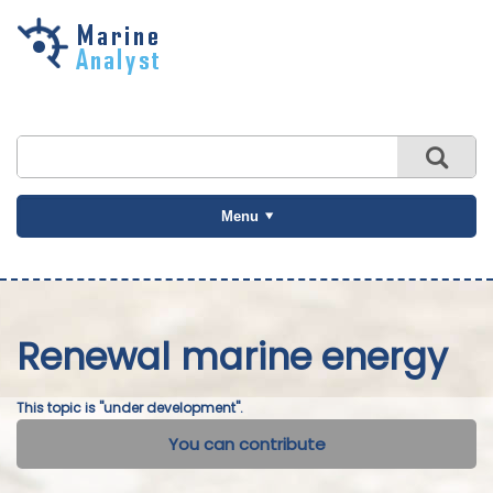
Skip to
main
content
Menu
Renewal marine energy
This topic is "under development".
You can contribute