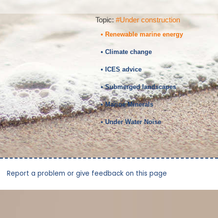
Topic:
#Under construction
• Renewable marine energy
• Climate change
• ICES advice
• Submerged landscapes
• Marine Minerals
• Under Water Noise
Report a problem or give feedback on this page