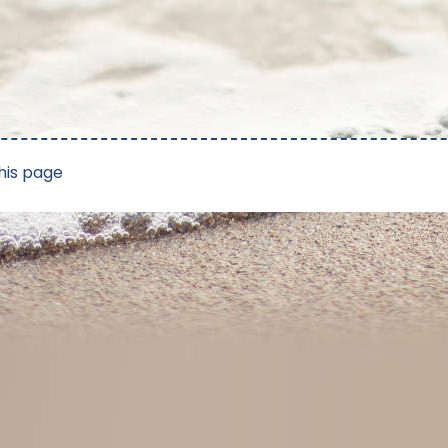
his page