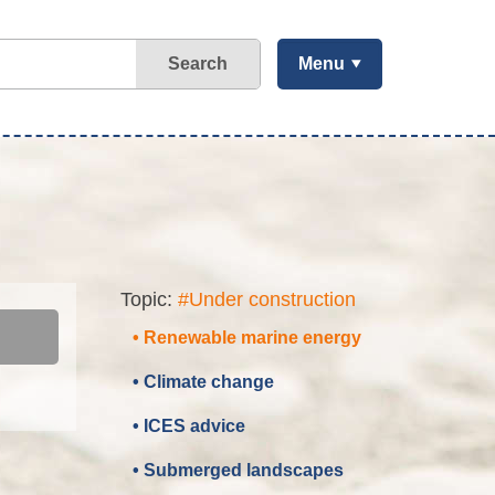
Search
Menu
Topic:
#Under construction
• Renewable marine energy
• Climate change
• ICES advice
• Submerged landscapes