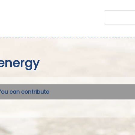
energy
You can contribute