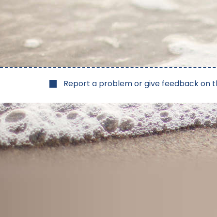
Report a problem or give feedback on t