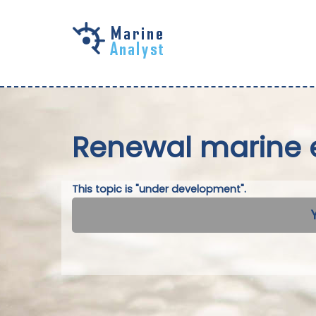
Skip to
main
content
Renewal marine 
This topic is "under development".