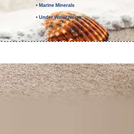
• Marine Minerals
• Under Water Noise