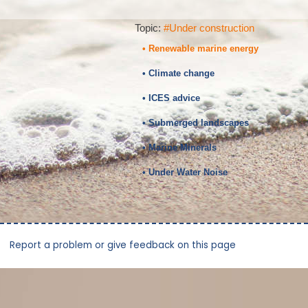
Topic:
#Under construction
• Renewable marine energy
• Climate change
• ICES advice
• Submerged landscapes
• Marine Minerals
• Under Water Noise
Report a problem or give feedback on this page