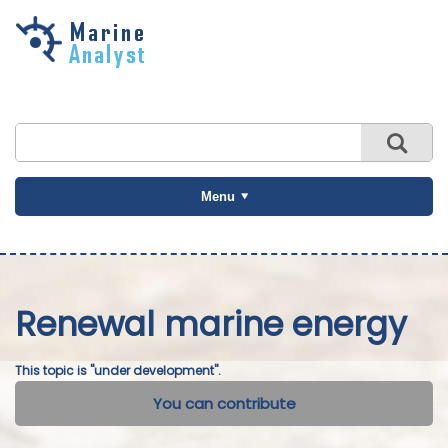
Skip to
main
content
Menu
Renewal marine energy
This topic is "under development".
You can contribute