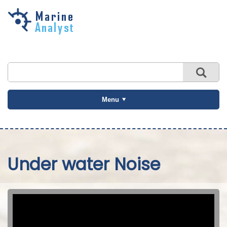
Skip to
main
content
Menu
Under water Noise