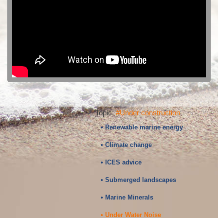
Topic:
#Under construction
• Renewable marine energy
• Climate change
• ICES advice
• Submerged landscapes
• Marine Minerals
• Under Water Noise