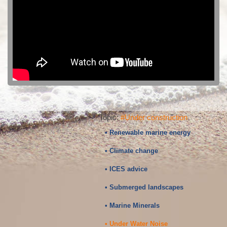
Topic:
#Under construction
• Renewable marine energy
• Climate change
• ICES advice
• Submerged landscapes
• Marine Minerals
• Under Water Noise