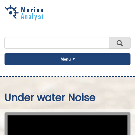
Skip to
main
content
Menu
Under water Noise