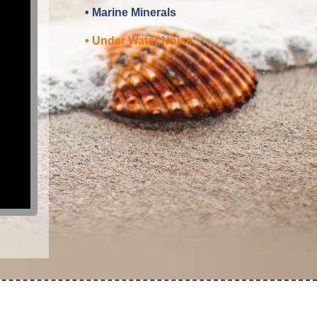
• Marine Minerals
• Under Water Noise