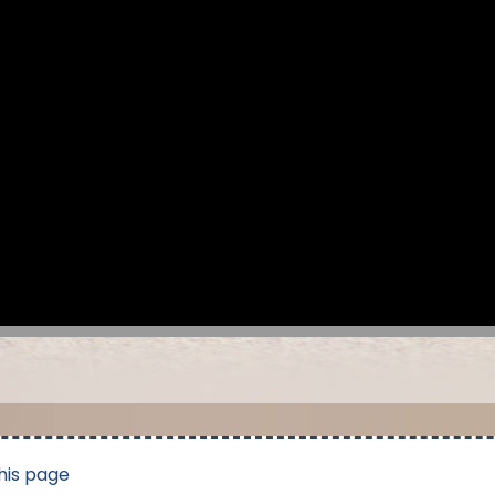
his page