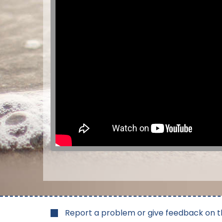
Report a problem or give feedback on t