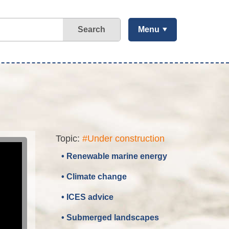
Search
Menu
Topic:
#Under construction
• Renewable marine energy
• Climate change
• ICES advice
• Submerged landscapes