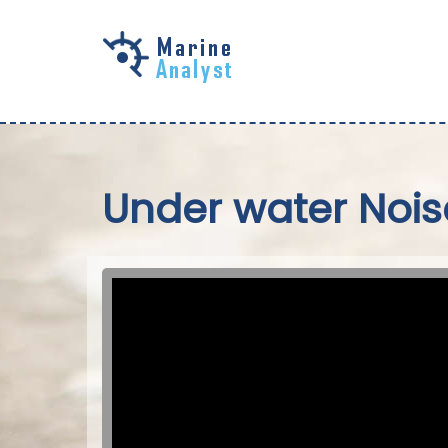
Skip to
main
content
Under water Nois