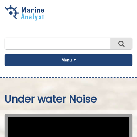
Skip to
main
content
Menu
Under water Noise