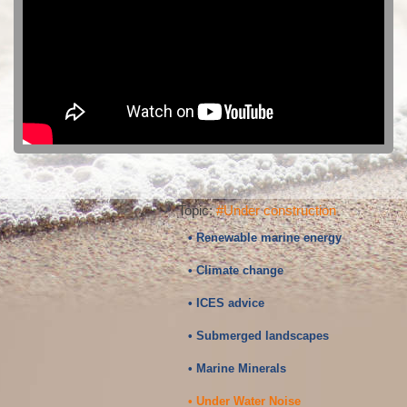
Topic:
#Under construction
• Renewable marine energy
• Climate change
• ICES advice
• Submerged landscapes
• Marine Minerals
• Under Water Noise