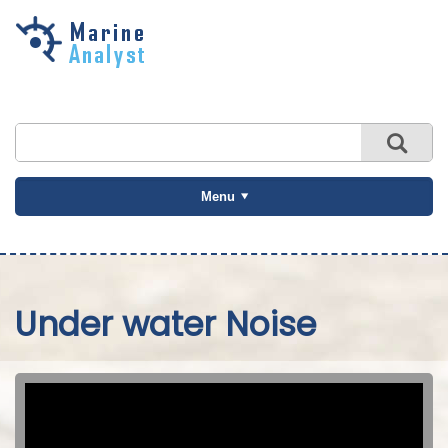
Skip to
main
content
Menu
Under water Noise