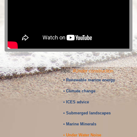
Topic:
#Under construction
• Renewable marine energy
• Climate change
• ICES advice
• Submerged landscapes
• Marine Minerals
• Under Water Noise