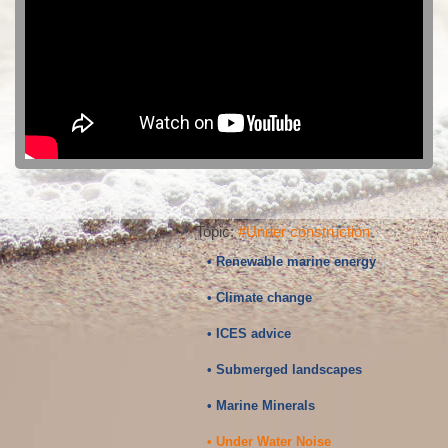
Topic:
#Under construction
• Renewable marine energy
• Climate change
• ICES advice
• Submerged landscapes
• Marine Minerals
• Under Water Noise