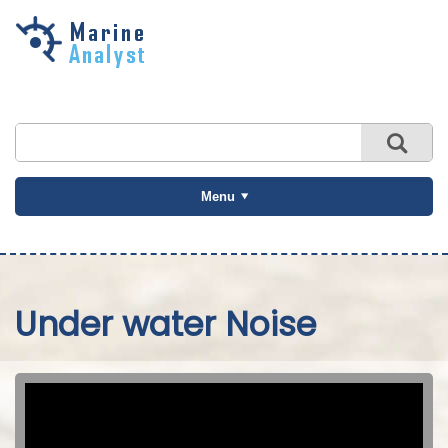
Skip to
main
content
Menu
Under water Noise