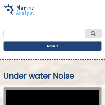
Skip to
main
content
Menu
Under water Noise