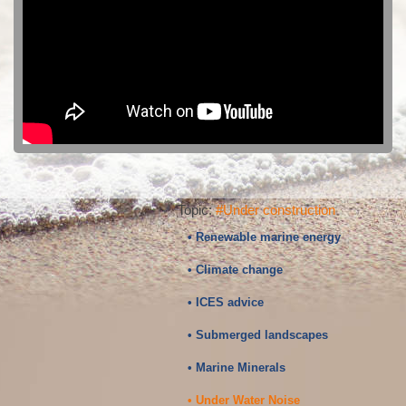
Topic:
#Under construction
• Renewable marine energy
• Climate change
• ICES advice
• Submerged landscapes
• Marine Minerals
• Under Water Noise