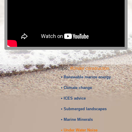
Topic:
#Under construction
• Renewable marine energy
• Climate change
• ICES advice
• Submerged landscapes
• Marine Minerals
• Under Water Noise