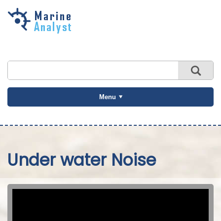
Skip to
main
content
Menu
Under water Noise